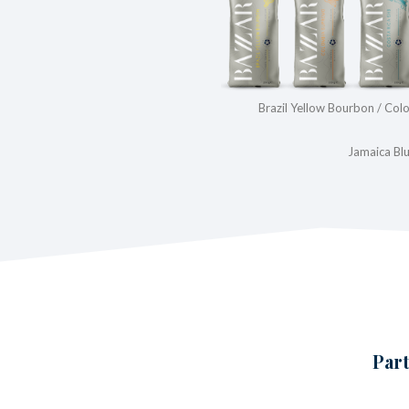
Brazil Yellow Bourbon / Co
Jamaica Bl
Part