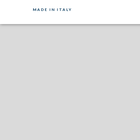
MADE IN ITALY