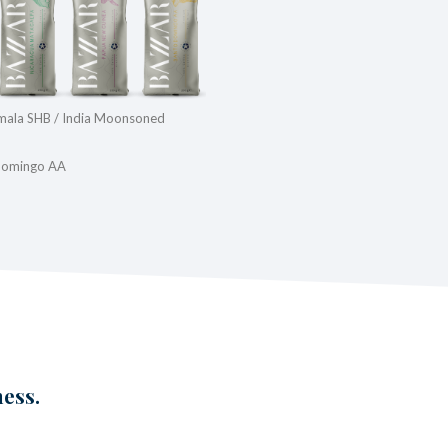
emala SHB / India Moonsoned
 Domingo AA
ness.