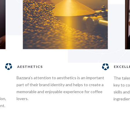
AESTHETICS
EXCELL
Bazzara’s attention to aesthetics is an important
The tale
part of their brand identity and helps to create a
key to co
memorable and enjoyable experience for coffee
skills an
ion,
lovers.
ingredien
nt.