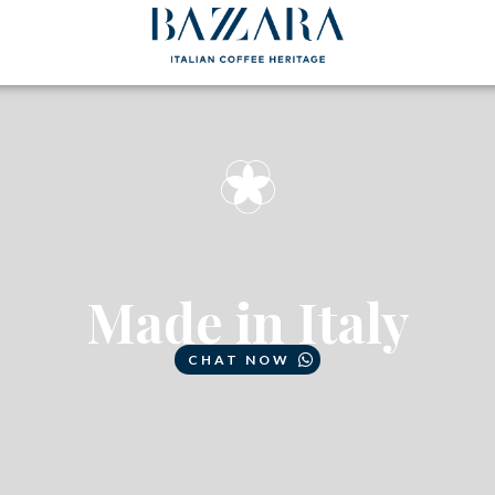
Made in Italy
CHAT NOW