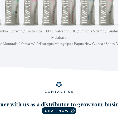
lombia Supremo / Costa Rica SHB / El Salvador SHG / Ethiopia Sidamo / Guat
Malabar /
ue Mountain / Kenya AA / Nicaragua Matagalpa / Papua New Guinea / Santo
CONTACT US
ner with us as a distributor to grow your busi
CHAT NOW