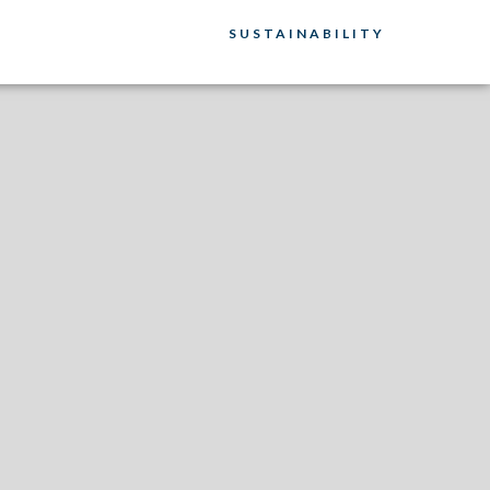
SUSTAINABILITY