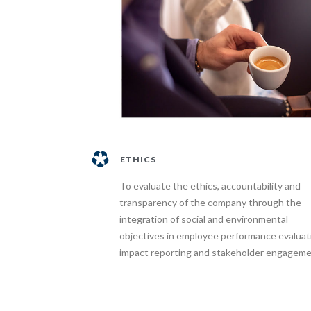
ETHICS
To evaluate the ethics, accountability and
transparency of the company through the
integration of social and environmental
objectives in employee performance evaluat
impact reporting and stakeholder engageme