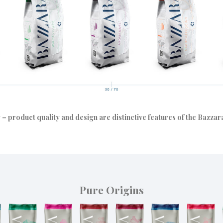
 – product quality and design are distinctive features of the Bazza
Pure Origins