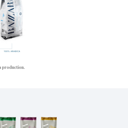
ra production.