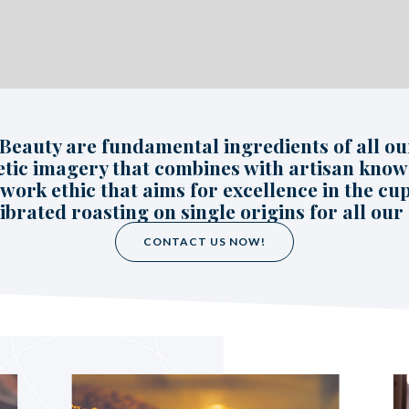
 Beauty are fundamental ingredients of all our
etic imagery that combines with artisan kno
work ethic that aims for excellence in the cup
ibrated roasting on single origins for all our 
CONTACT US NOW!