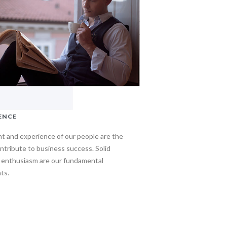
ENCE
nt and experience of our people are the
ntribute to business success. Solid
d enthusiasm are our fundamental
ts.