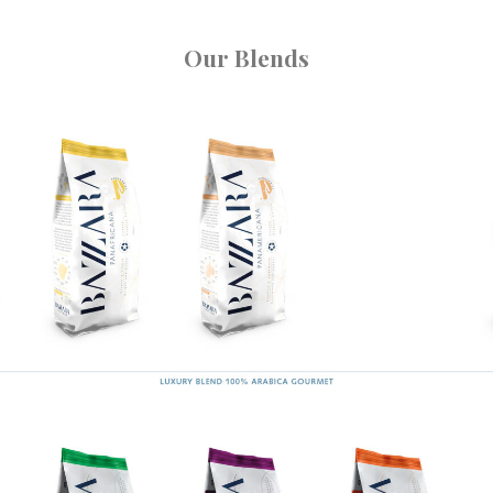
Our Blends