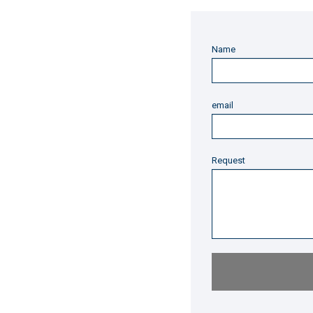
Name
email
Request