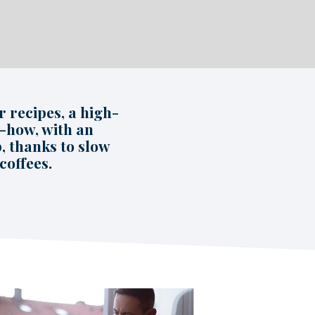
 recipes, a high-
w-how, with an
, thanks to slow
coffees.