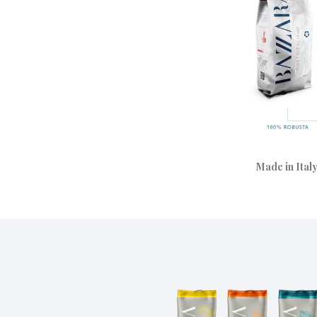
Made in Italy