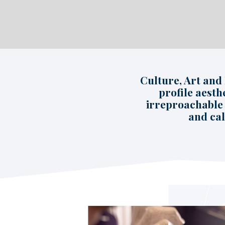
Culture, Art and
profile aesth
irreproachable 
and cal