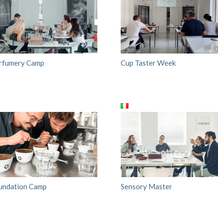
rfumery Camp
Cup Taster Week
undation Camp
Sensory Master