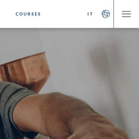
COURSES
IT
COMPANY
OOKS
About us
fee
Social Commitment
 Coffee
News/Press
ystem
Contacts
sting
cino. Latte Art