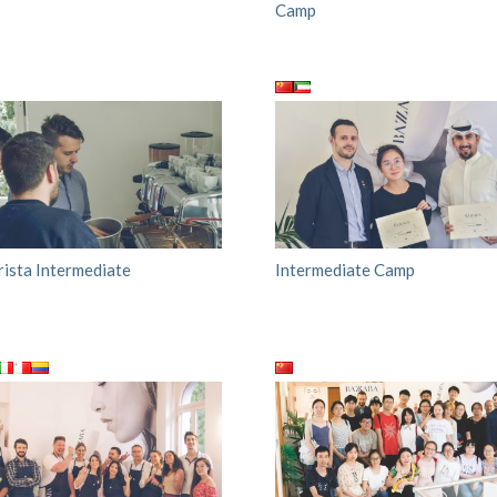
Camp
rista Intermediate
Intermediate Camp