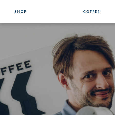
SHOP
COFFEE
COFFEE
COURSES
Luxury
Coffee Training
Blends
Location
Our Pure Origin Coffees
Photogallery
Bioarabica
Bazzara Experie
Decaffeinated
What they say a
Distributor