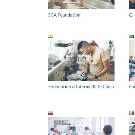
SCA Foundation
Q-
Foundation & Intermediate Camp
Fo