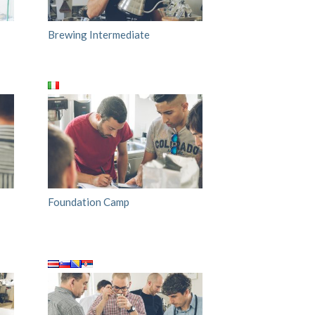
Brewing Intermediate
Foundation Camp