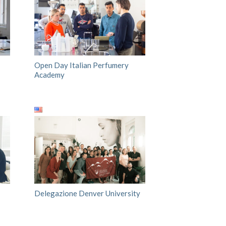
Open Day Italian Perfumery
Academy
Delegazione Denver University