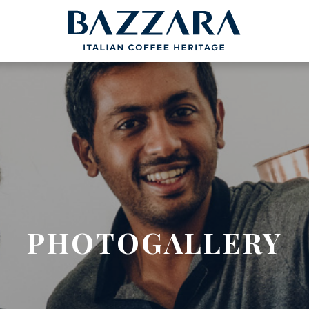
PROJECTS
BAZZARA
COFFEEB
Trieste Coffee Experts
Espresso Cof
Communication
The Espresso
Italian Coffee Icons
Production S
nce
Master Barista
The Coffee ta
bout us
Italian Cappuc
Coffeexperts
PHOTOGALLERY