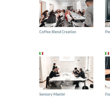
Coffee Blend Creation
Pe
Sensory Master
Fo