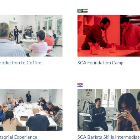
troduction to Coffee
SCA Foundation Camp
nsorial Experience
SCA Barista Skills Intermediat