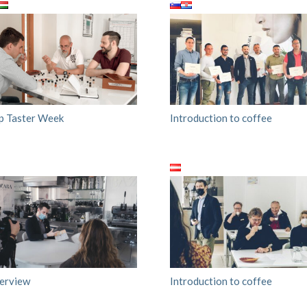
p Taster Week
Introduction to coffee
terview
Introduction to coffee