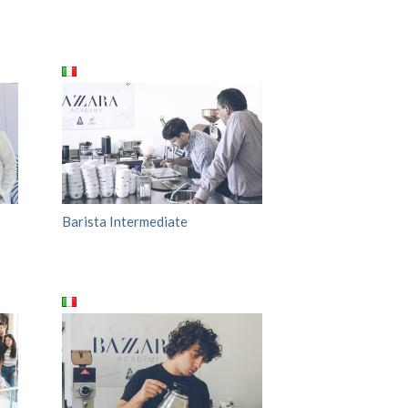
Barista Intermediate