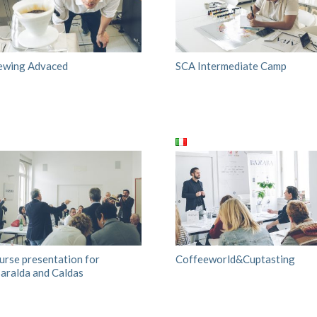
ewing Advaced
SCA Intermediate Camp
urse presentation for
Coffeeworld&Cuptasting
saralda and Caldas