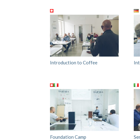
Introduction to Coffee
In
Foundation Camp
Se