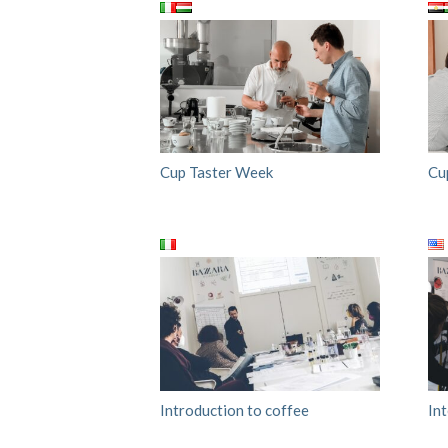
Cup Taster Week
Cu
Introduction to coffee
In