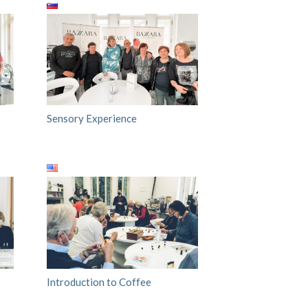
Sensory Experience
Introduction to Coffee