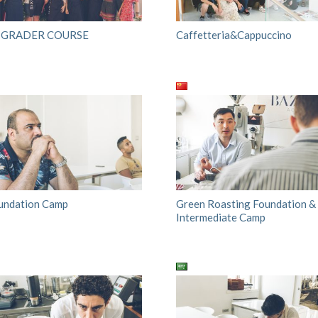
 GRADER COURSE
Caffetteria&Cappuccino
undation Camp
Green Roasting Foundation &
Intermediate Camp