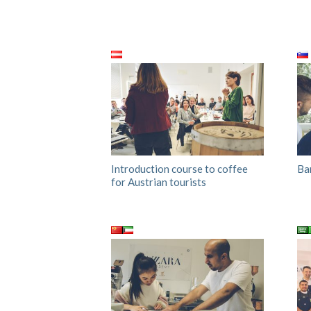
Introduction course to coffee
Ba
for Austrian tourists