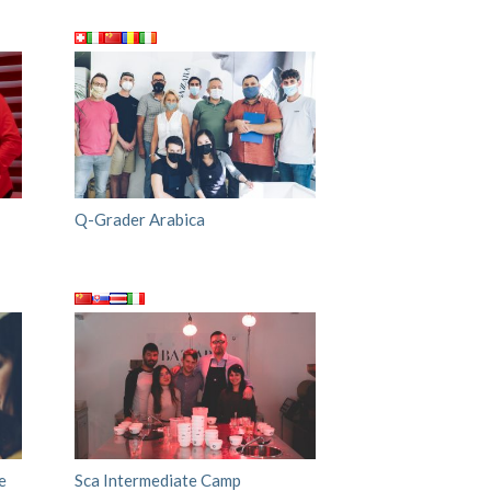
Q-Grader Arabica
e
Sca Intermediate Camp