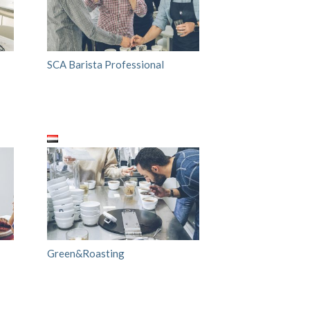
SCA Barista Professional
Green&Roasting