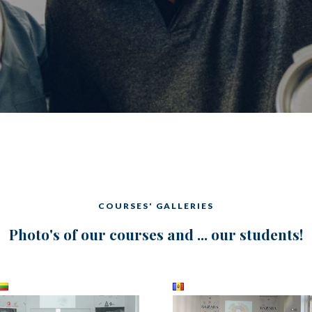
COURSES' GALLERIES
Photo's of our courses and ... our students!