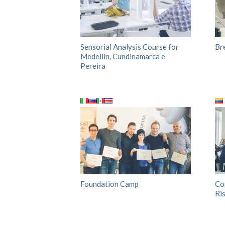
Sensorial Analysis Course for
Br
Medellin, Cundinamarca e
Pereira
Foundation Camp
Co
Ri