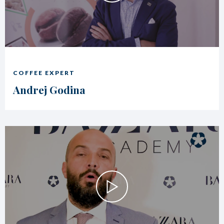
COFFEE EXPERT
Andrej Godina