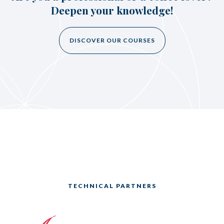
Deepen your knowledge!
DISCOVER OUR COURSES
TECHNICAL PARTNERS