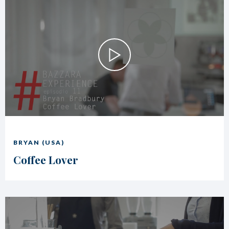
BRYAN (USA)
Coffee Lover