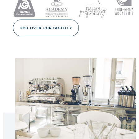
DISCOVER OUR FACILITY