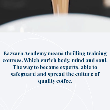
Italian Cappuccino. Latte
Art
Coffeexperts
COMPANY
About us
Social Commitment
News/Press
Contacts
Bazzara Academy means thrilling training
courses. Which enrich body, mind and soul.
The way to become experts, able to
safeguard and spread the culture of
quality coffee.