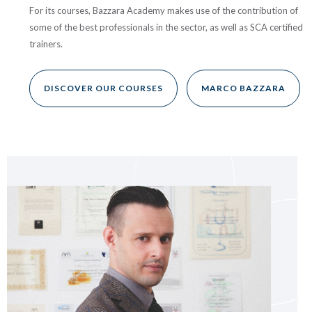
For its courses, Bazzara Academy makes use of the contribution of
some of the best professionals in the sector, as well as SCA certified
trainers.
DISCOVER OUR COURSES
MARCO BAZZARA