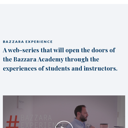
BAZZARA EXPERIENCE
A web-series that will open the doors of
the Bazzara Academy through the
experiences of students and instructors.