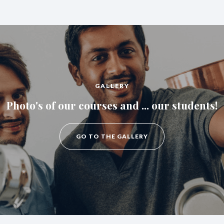
GALLERY
Photo's of our courses and ... our students!
GO TO THE GALLERY