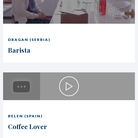
DRAGAN (SERBIA)
Barista
BELEN (SPAIN)
Coffee Lover