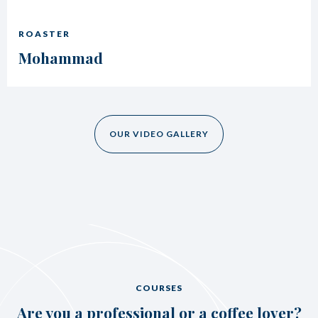
ROASTER
Mohammad
OUR VIDEO GALLERY
COURSES
Are you a professional or a coffee lover?