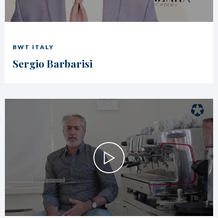
BWT ITALY
Sergio Barbarisi