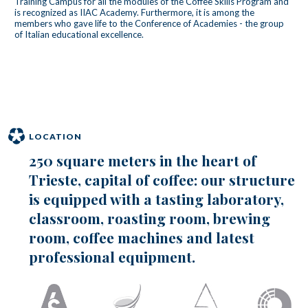
Training Campus for all the modules of the Coffee Skills Program and
is recognized as IIAC Academy. Furthermore, it is among the
members who gave life to the Conference of Academies - the group
of Italian educational excellence.
LOCATION
250 square meters in the heart of
Trieste, capital of coffee: our structure
is equipped with a tasting laboratory,
classroom, roasting room, brewing
room, coffee machines and latest
professional equipment.