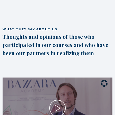
WHAT THEY SAY ABOUT US
Thoughts and opinions of those who
participated in our courses and who have
been our partners in realizing them