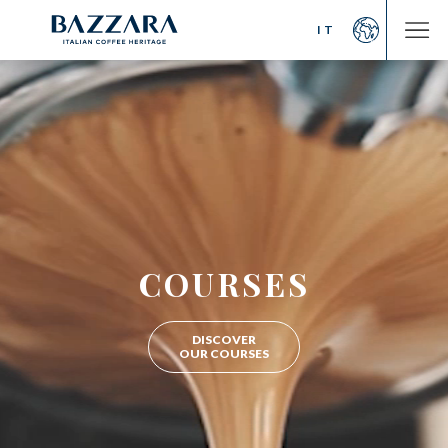
IT
COFFEE
COURSES
Luxury
Coffee Training
Blends
Location
Our Pure Origin
Photogallery
Coffees
Bazzara Experience
Bioarabica
What they say about us
Decaffeinated
COURSES
Distributor
PROJECTS
BAZZARA
DISCOVER
COFFEEBOOKS
OUR COURSES
Trieste Coffee Experts
Espresso Coffee
Communication
The Espresso Coffee
Italian Coffee Icons
Production System
Master Barista
The Coffee tasting