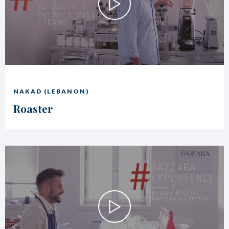
NAKAD (LEBANON)
Roaster