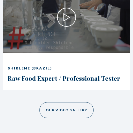
SHIRLENE (BRAZIL)
Raw Food Expert / Professional Tester
OUR VIDEO GALLERY