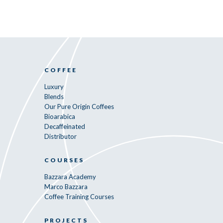
COFFEE
Luxury
Blends
Our Pure Origin Coffees
Bioarabica
Decaffeinated
Distributor
COURSES
Bazzara Academy
Marco Bazzara
Coffee Training Courses
PROJECTS