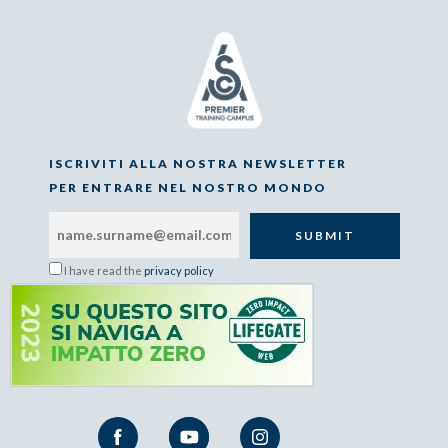
ISCRIVITI ALLA NOSTRA NEWSLETTER
PER ENTRARE NEL NOSTRO MONDO
I have read the
privacy policy