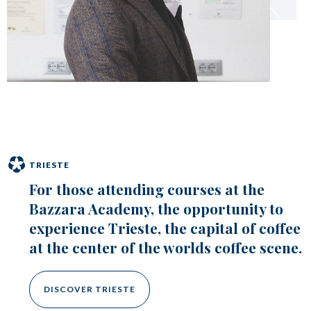
TRIESTE
For those attending courses at the
Bazzara Academy, the opportunity to
experience Trieste, the capital of coffee
at the center of the worlds coffee scene.
DISCOVER TRIESTE