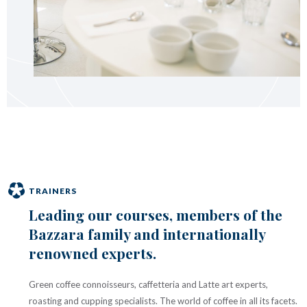
TRAINERS
Leading our courses, members of the
Bazzara family and internationally
renowned experts.
Green coffee connoisseurs, caffetteria and Latte art experts,
roasting and cupping specialists. The world of coffee in all its facets.