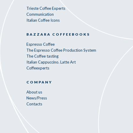
Trieste Coffee Experts
Communication
Italian Coffee Icons
BAZZARA COFFEEBOOKS
Espresso Coffee
The Espresso Coffee Production System
The Coffee tasting
Italian Cappuccino. Latte Art
Coffeexperts
COMPANY
About us
News/Press
Contacts