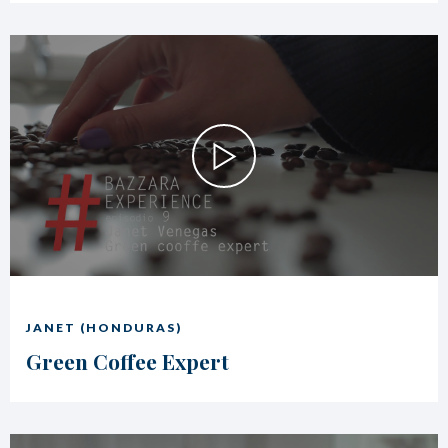
JANET (HONDURAS)
Green Coffee Expert