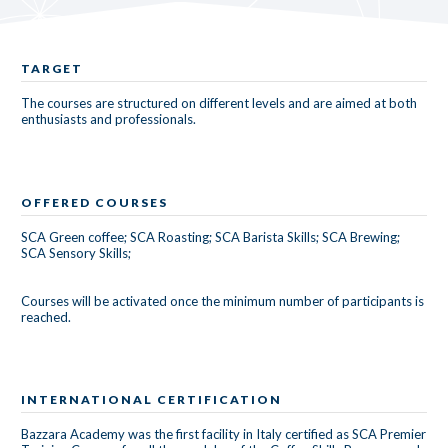
TARGET
The courses are structured on different levels and are aimed at both
enthusiasts and professionals.
OFFERED COURSES
SCA Green coffee; SCA Roasting; SCA Barista Skills; SCA Brewing;
SCA Sensory Skills;
Courses will be activated once the minimum number of participants is
reached.
INTERNATIONAL CERTIFICATION
Bazzara Academy was the first facility in Italy certified as SCA Premier