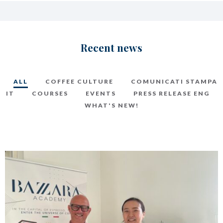
Recent news
ALL
COFFEE CULTURE
COMUNICATI STAMPA
IT
COURSES
EVENTS
PRESS RELEASE ENG
WHAT'S NEW!