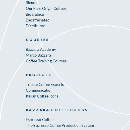
Blends
Our Pure Origin Coffees
Bioarabica
Decaffeinated
Distributor
COURSES
Bazzara Academy
Marco Bazzara
Coffee Training Courses
PROJECTS
Trieste Coffee Experts
Communication
Italian Coffee Icons
BAZZARA COFFEEBOOKS
Espresso Coffee
The Espresso Coffee Production System