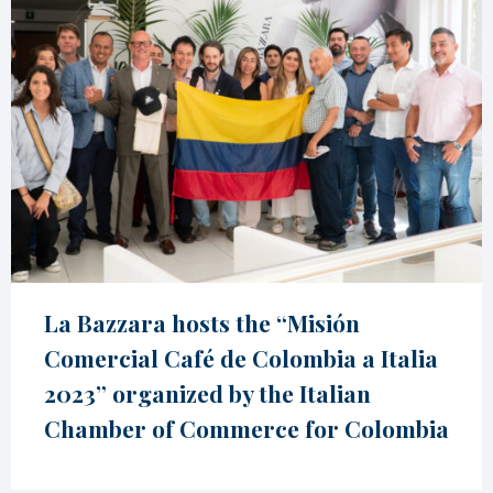
La Bazzara hosts the “Misión
Comercial Café de Colombia a Italia
2023” organized by the Italian
Chamber of Commerce for Colombia