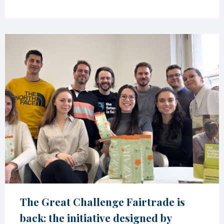
The Great Challenge Fairtrade is
back: the initiative designed by