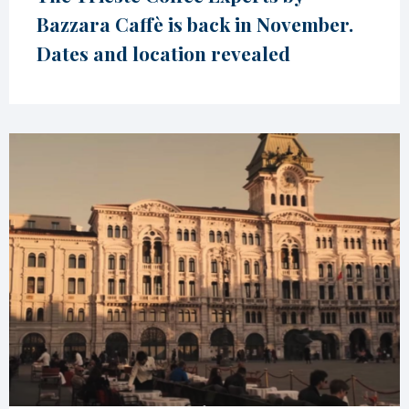
Bazzara Caffè is back in November.
Dates and location revealed