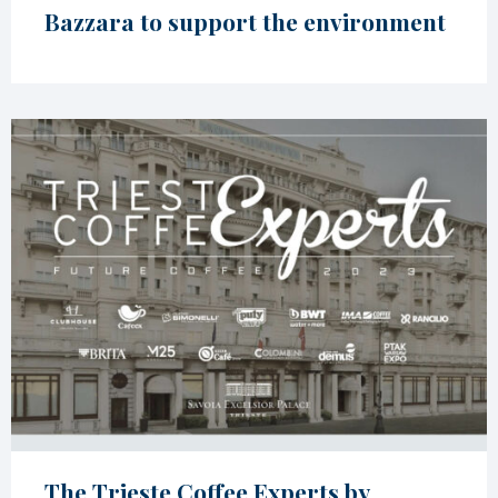
Bazzara to support the environment
The Trieste Coffee Experts by