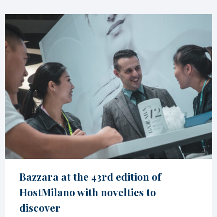
Bazzara at the 43rd edition of
HostMilano with novelties to
discover