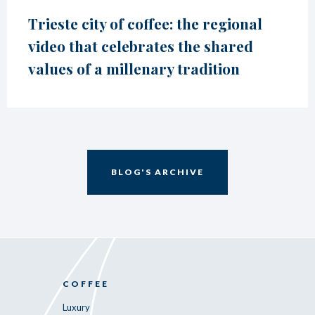
Trieste city of coffee: the regional
video that celebrates the shared
values of a millenary tradition
BLOG'S ARCHIVE
COFFEE
Luxury