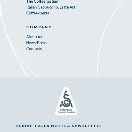
The Coffee tasting
Italian Cappuccino. Latte Art
Coffeexperts
COMPANY
About us
News/Press
Contacts
ISCRIVITI ALLA NOSTRA NEWSLETTER