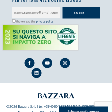
PER ENTRARE NEL NOSTRO MONDO
I have read the
privacy policy
©2026 Bazzara S.r.l. | tel. +39-040-767849 | P.IVA: 00949800320 |