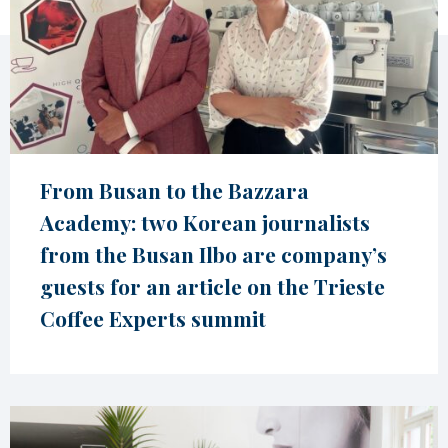
From Busan to the Bazzara
Academy: two Korean journalists
from the Busan Ilbo are company’s
guests for an article on the Trieste
Coffee Experts summit