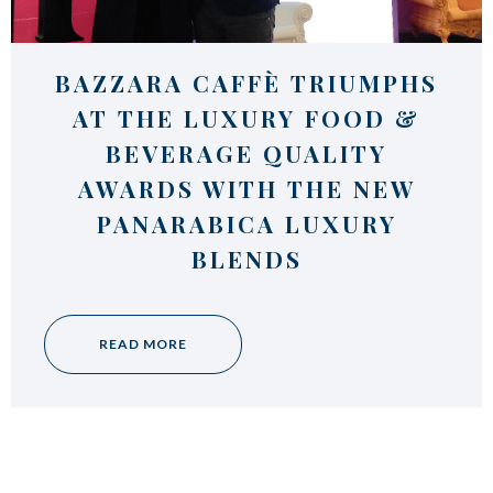
Italian Cappuccino. Latte
Art
Coffeexperts
BAZZARA CAFFÈ TRIUMPHS
COMPANY
AT THE LUXURY FOOD &
About us
BEVERAGE QUALITY
Social Commitment
AWARDS WITH THE NEW
News/Press
Contacts
PANARABICA LUXURY
BLENDS
READ MORE