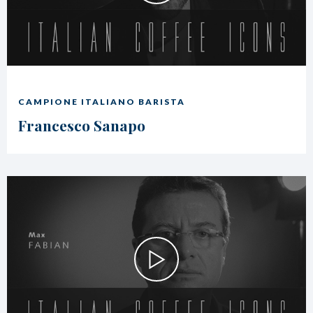
CAMPIONE ITALIANO BARISTA
Francesco Sanapo