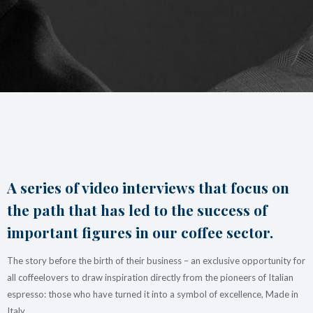
Italian Cappuccino. Latte
Art
Coffeexperts
COMPANY
About us
Social Commitment
News/Press
Contacts
A series of video interviews that focus on
the path that has led to the success of
important figures in our coffee sector.
The story before the birth of their business – an exclusive opportunity for
all coffeelovers to draw inspiration directly from the pioneers of Italian
espresso: those who have turned it into a symbol of excellence, Made in
Italy.