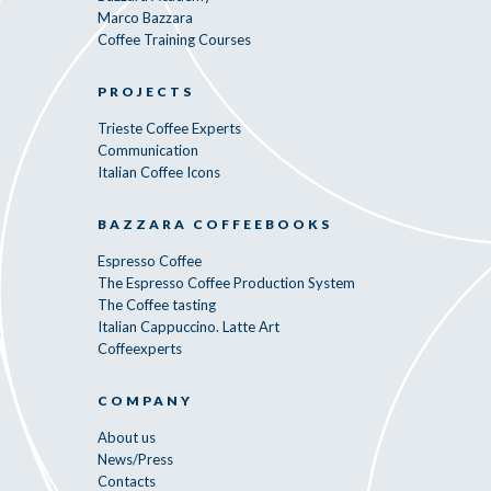
Marco Bazzara
Coffee Training Courses
PROJECTS
Trieste Coffee Experts
Communication
Italian Coffee Icons
BAZZARA COFFEEBOOKS
Espresso Coffee
The Espresso Coffee Production System
The Coffee tasting
Italian Cappuccino. Latte Art
Coffeexperts
COMPANY
About us
News/Press
Contacts