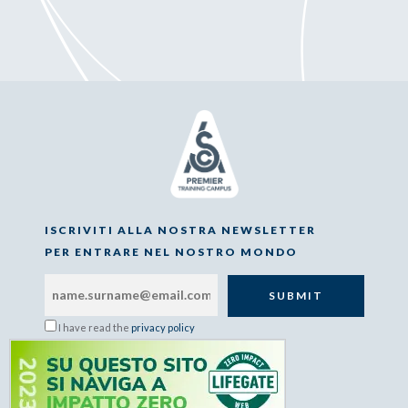
ISCRIVITI ALLA NOSTRA NEWSLETTER
PER ENTRARE NEL NOSTRO MONDO
I have read the
privacy policy