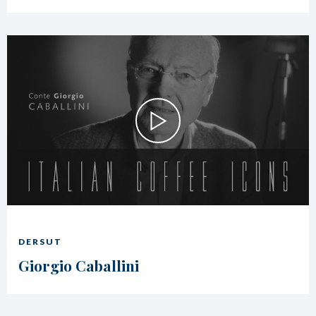
DERSUT
Giorgio Caballini