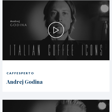
CAFFESPERTO
Andrej Godina