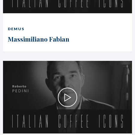
DEMUS
Massimiliano Fabian