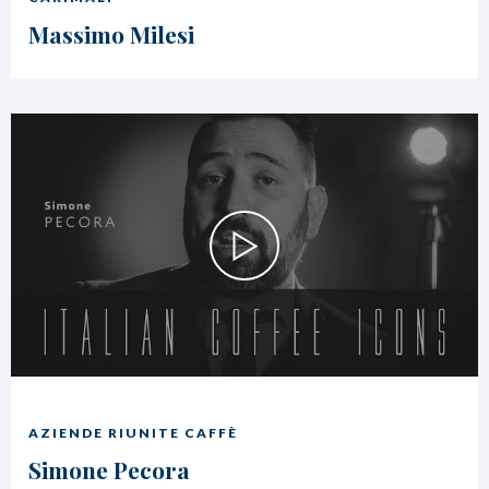
Massimo Milesi
AZIENDE RIUNITE CAFFÈ
Simone Pecora