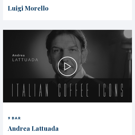
Luigi Morello
9 BAR
Andrea Lattuada