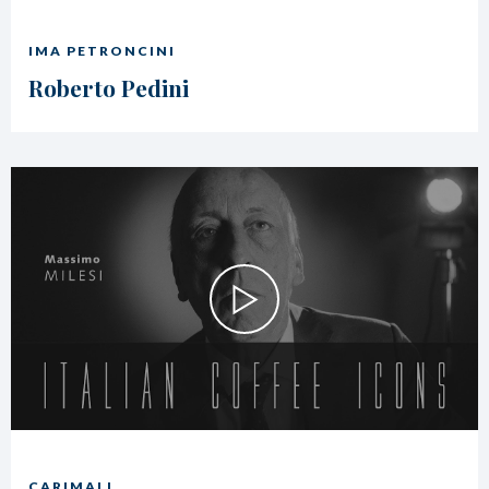
IMA PETRONCINI
Roberto Pedini
CARIMALI