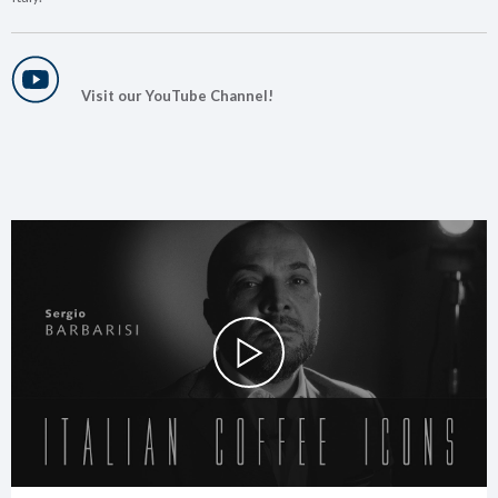
Visit our YouTube Channel!