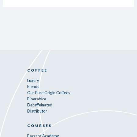
COFFEE
Luxury
Blends
Our Pure Origin Coffees
Bioarabica
Decaffeinated
Distributor
COURSES
Bazzara Academy