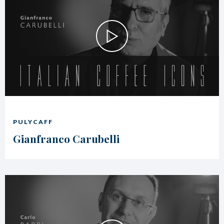
PULYCAFF
Gianfranco Carubelli