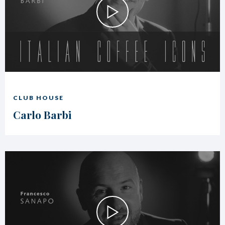
CLUB HOUSE
Carlo Barbi