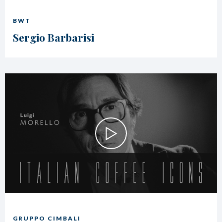
BWT
Sergio Barbarisi
GRUPPO CIMBALI