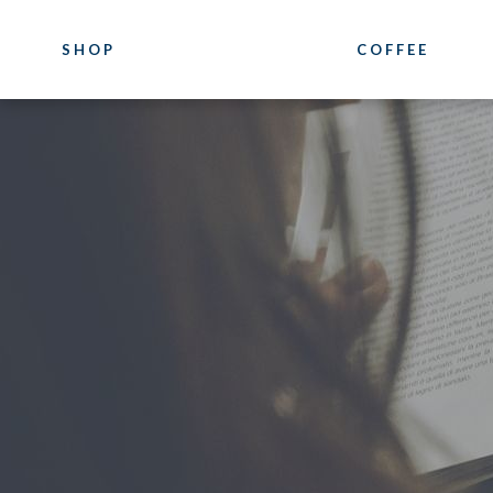
SHOP
COFFEE
COFFEE
COURSES
Luxury
Coffee Training
Blends
Location
Our Pure Origin Coffees
Photogallery
Bioarabica
Bazzara Experie
Decaffeinated
What they say a
Distributor