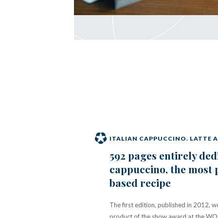
ITALIAN CAPPUCCINO. LATTE 
592 pages entirely ded
cappuccino, the most 
based recipe
The first edition, published in 2012, 
product of the show award at the WOC