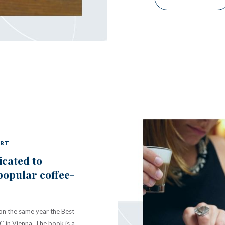
ART
icated to
popular coffee-
won the same year the Best
 in Vienna. The book is a