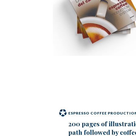
ESPRESSO COFFEE PRODUCTIO
200 pages of illustrati
path followed by coffe