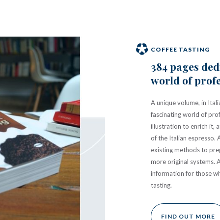
COFFEE TASTING
384 pages dedi
world of profe
A unique volume, in Itali
fascinating world of pro
illustration to enrich i
of the Italian espresso. 
existing methods to prep
more original systems. 
information for those w
tasting.
FIND OUT MORE