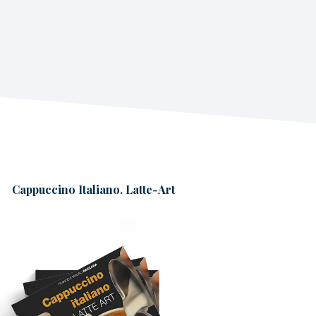
Cappuccino Italiano. Latte-Art