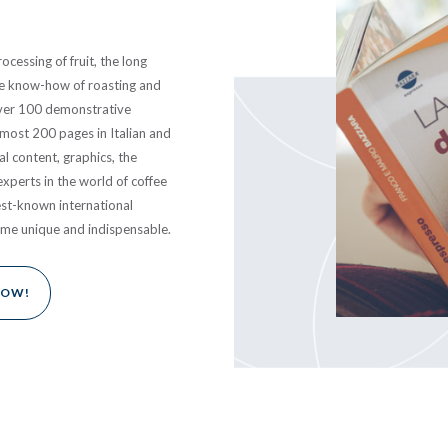
ocessing of fruit, the long
the know-how of roasting and
Over 100 demonstrative
lmost 200 pages in Italian and
al content, graphics, the
experts in the world of coffee
est-known international
ume unique and indispensable.
NOW!