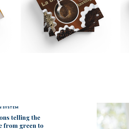
N SYSTEM
ons telling the
e from green to