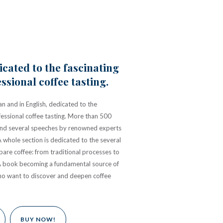
cated to the fascinating
ssional coffee tasting.
an and in English, dedicated to the
fessional coffee tasting. More than 500
t, and several speeches by renowned experts
A whole section is dedicated to the several
are coffee: from traditional processes to
A book becoming a fundamental source of
ho want to discover and deepen coffee
BUY NOW!