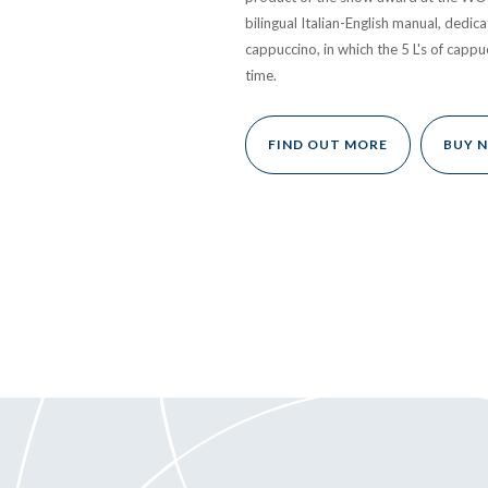
bilingual Italian-English manual, dedica
cappuccino, in which the 5 L's of cappu
time.
FIND OUT MORE
BUY 