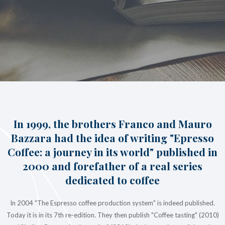
In 1999, the brothers Franco and Mauro
Bazzara had the idea of writing "Epresso
Coffee: a journey in its world" published in
2000 and forefather of a real series
dedicated to coffee
In 2004 "The Espresso coffee production system" is indeed published.
Today it is in its 7th re-edition. They then publish "Coffee tasting" (2010)