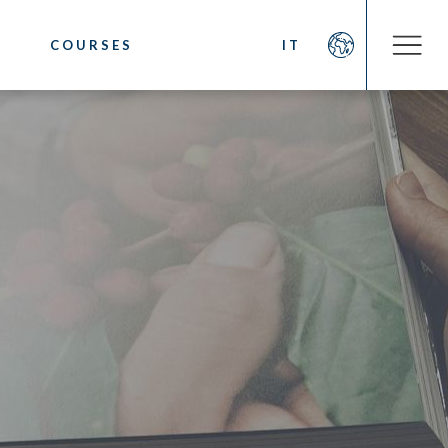
COURSES
IT
COMPANY
OOKS
About us
fee
Social Commitment
 Coffee
News/Press
ystem
Contacts
sting
cino. Latte Art