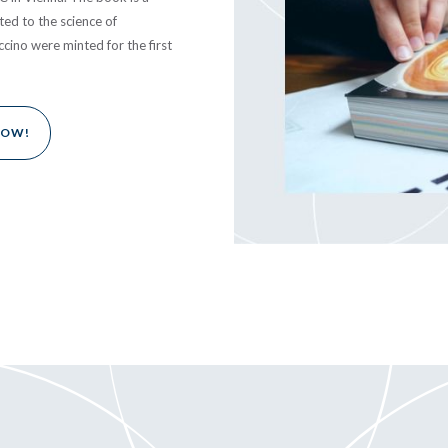
ted to the science of
ccino were minted for the first
NOW!