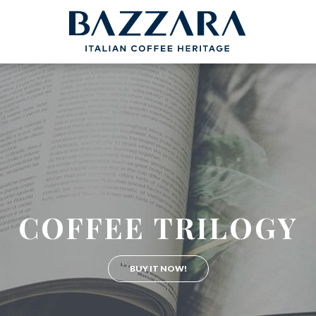
PROJECTS
BAZZARA
COFFEEB
Trieste Coffee Experts
Espresso Cof
Communication
The Espresso
Italian Coffee Icons
Production S
nce
Master Barista
The Coffee ta
bout us
COFFEE TRILOGY
Italian Cappuc
Coffeexperts
BUY IT NOW!