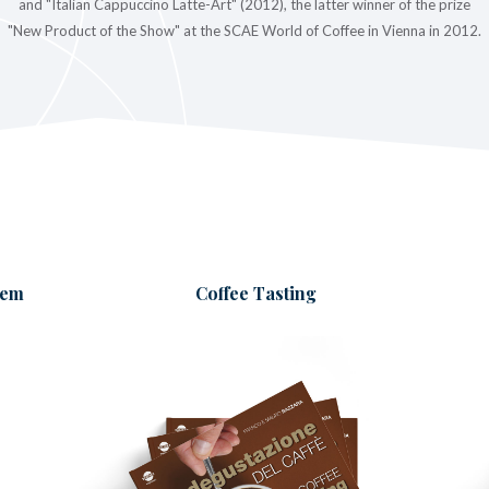
and "Italian Cappuccino Latte-Art" (2012), the latter winner of the prize
"New Product of the Show" at the SCAE World of Coffee in Vienna in 2012.
tem
Coffee Tasting