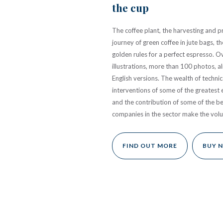
the cup
The coffee plant, the harvesting and pr
journey of green coffee in jute bags, 
golden rules for a perfect espresso. 
illustrations, more than 100 photos, a
English versions. The wealth of technic
interventions of some of the greatest 
and the contribution of some of the b
companies in the sector make the vol
FIND OUT MORE
BUY 