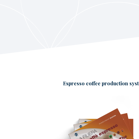
Espresso coffee production sys