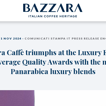
PROJECTS
BAZZARA
11 NOV 2024 ·
COMUNICATI STAMPA IT PRESS RELEASE EN
COFFEEB
Trieste Coffee Experts
a Caffè triumphs at the Luxury
Espresso Cof
Communication
The Espresso
Italian Coffee Icons
verage Quality Awards with the 
Production S
nce
Master Barista
The Coffee ta
bout us
Panarabica luxury blends
Italian Cappuc
Coffeexperts