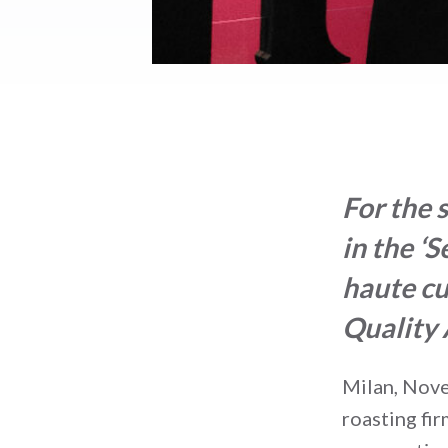
For the 
in the ‘
haute cu
Quality
Milan, Nov
roasting fi