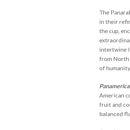
The Panarab
in their ref
the cup, enc
extraordina
intertwine l
from North t
of humanity,
Panamerica
American co
fruit and c
balanced fl