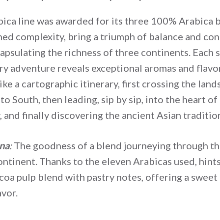
ica line was awarded for its three 100% Arabica b
ined complexity, bring a triumph of balance and con
apsulating the richness of three continents. Each s
ry adventure reveals exceptional aromas and flavo
ike a cartographic itinerary, first crossing the lan
o South, then leading, sip by sip, into the heart of
 and finally discovering the ancient Asian traditio
na
:
The goodness of a blend journeying through th
ntinent. Thanks to the eleven Arabicas used, hints
ocoa pulp blend with pastry notes, offering a sweet
avor.