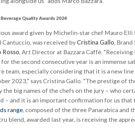
ing alongside us” adds Marco Bazzara.
 Beverage Quality Awards 2024
ious award given by Michelin-star chef Mauro Elli
Il Cantuccio, was received by
Cristina Gallo
, Brand
o Rosso
, Art Director at Bazzara Caffè. “Receiving 
 for the second consecutive year is an immense sa
re team, especially considering that it is a new lin
ber 2023,” says Cristina Gallo. “The prestige of the
 the big names of the chefs on the jury – who cert
 – and it is an important confirmation for us that
ds range
, composed of the three Panarabica and t
ru blend, awarded last year, is receiving the appr