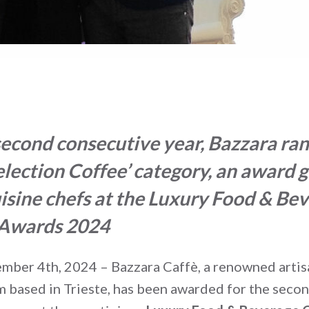
second consecutive year,
Bazzara rank
Selection Coffee’ category, an award 
isine chefs
at the Luxury Food & Be
 Awards 2024
ember 4
th
, 2024 – Bazzara Caffè, a renowned artis
rm based in Trieste, has been awarded for the seco