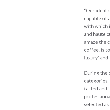
“Our ideal 
capable of 
with which i
and haute cu
amaze the c
coffee, is t
luxury,’ and
During the 
categories, 
tasted and 
professiona
selected as