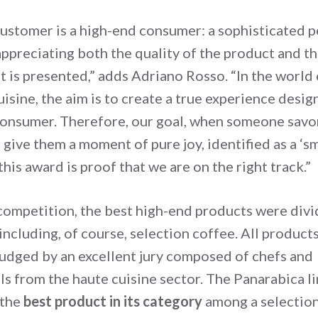
customer is a high-end consumer: a sophisticated p
appreciating both the quality of the product and t
t is presented,” adds Adriano Rosso. “In the world 
isine, the aim is to create a true experience desig
onsumer. Therefore, our goal, when someone savo
o give them a moment of pure joy, identified as a ‘sm
 this award is proof that we are on the right track.”
competition, the best high-end products were divi
including, of course, selection coffee. All product
judged by an excellent jury composed of chefs and
ls from the haute cuisine sector. The Panarabica l
 the
best product in its category
among a selection