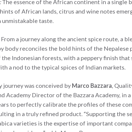
:
The essence of the African continent in a single 
hints of African lands, citrus and wine notes emer
n unmistakable taste.
From a journey along the ancient spice route, a bl
y body reconciles the bold hints of the Nepalese 
f the Indonesian forests, with a peppery finish that
ith a nod to the typical spices of Indian markets.
y journey was conceived by
Marco Bazzara
, Quali
nd Academy Director of the Bazzara Academy, in a
ars to perfectly calibrate the profiles of these co
ulting in a truly refined product. “Supporting the s
abica varieties is the expertise of important compa