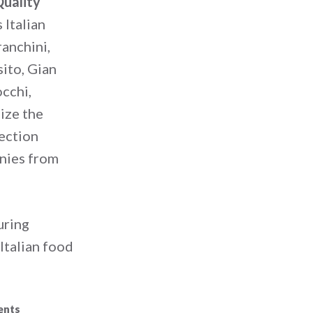
uality
 Italian
anchini,
ito, Gian
occhi,
ize the
lection
anies from
during
Italian food
ents