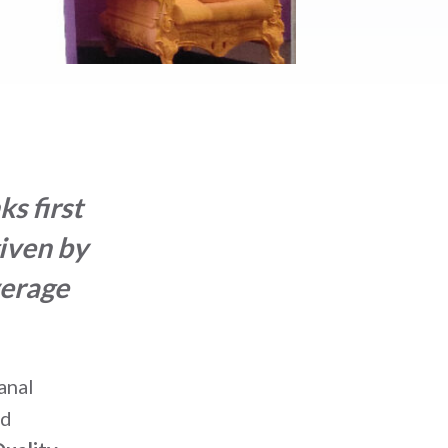
s first
given by
verage
anal
nd