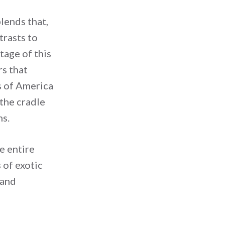
lends that,
trasts to
tage of this
rs that
ds of America
 the cradle
ns.
e entire
 of exotic
 and