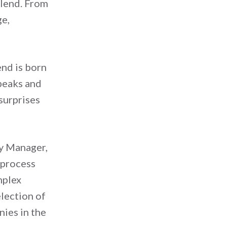
blend. From
ge,
end is born
peaks and
 surprises
ty Manager,
 process
mplex
election of
nies in the