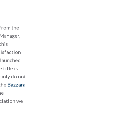
 from the
 Manager,
this
tisfaction
e launched
 title is
ainly do not
 the
Bazzara
he
eciation we