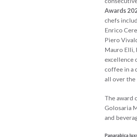
consecutive
Awards 20
chefs inclu
Enrico Cere
Piero Vival
Mauro Elli,
excellence o
coffee in a
all over the
The award 
Golosaria M
and beverag
Panarabica lux