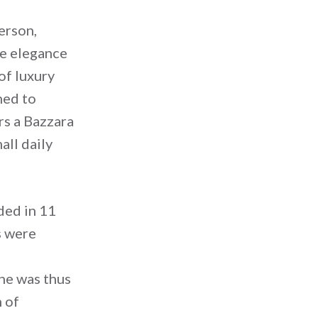
erson,
he elegance
of luxury
ned to
rs a Bazzara
all daily
ded in 11
s were
ine was thus
 of