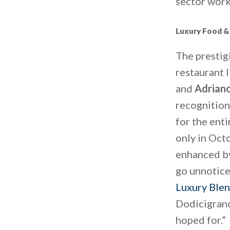
sector work
Luxury Food &
The prestig
restaurant 
and
Adrian
recognition
for the enti
only in Octo
enhanced by
go unnoticed
Luxury Blen
Dodicigranc
hoped for.”