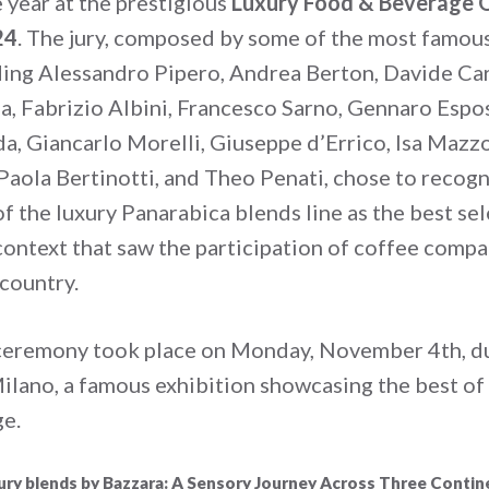
 year at the prestigious
Luxury Food & Beverage Q
24
. The jury, composed by some of the most famous
ding Alessandro Pipero, Andrea Berton, Davide Car
a, Fabrizio Albini, Francesco Sarno, Gennaro Espos
da, Giancarlo Morelli, Giuseppe d’Errico, Isa Mazz
 Paola Bertinotti, and Theo Penati, chose to recogn
f the luxury Panarabica blends line as the best se
 context that saw the participation of coffee comp
 country.
ceremony took place on Monday, November 4
th
, 
ilano, a famous exhibition showcasing the best of 
e.
ury blends by Bazzara: A Sensory Journey Across Three Contin