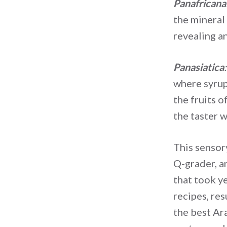
Panafricana
the mineral 
revealing a
Panasiatica
:
where syrup
the fruits o
the taster w
This sensor
Q-grader, a
that took ye
recipes, res
the best Ar