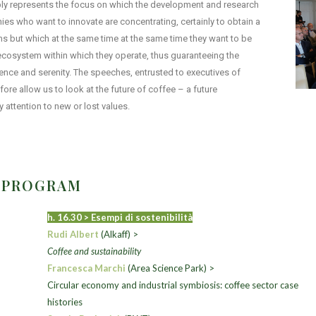
tably represents the focus on which the development and research
s who want to innovate are concentrating, certainly to obtain a
s but which at the same time at the same time they want to be
e ecosystem within which they operate, thus guaranteeing the
dence and serenity. The speeches, entrusted to executives of
fore allow us to look at the future of coffee – a future
 attention to new or lost values.
1 PROGRAM
h. 16.30 > Esempi di sostenibilità
Rudi Albert
(
Alkaff) >
Coffee and sustainability
Francesca Marchi
(Area Science Park) >
Circular economy and industrial symbiosis: coffee sector case
histories