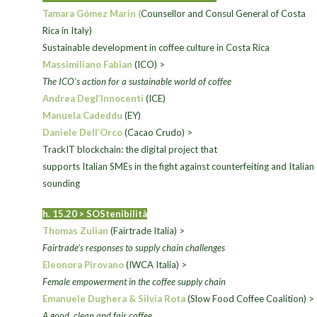
Tamara Gómez Marín (
Counsellor and Consul General of Costa
Rica in Italy)
>
Sustainable development in coffee culture in Costa Rica
Massimiliano Fabian
(ICO) >
The ICO’s action for a sustainable world of coffee
Andrea Degl’Innocenti
(ICE)
Manuela Cadeddu
(EY)
Daniele Dell’Orco
(Cacao Crudo) >
TrackIT blockchain: the digital project that
supports Italian SMEs in the fight against counterfeiting and Italian
sounding
h. 15.20 >
SOStenibilità
Thomas Zulian
(Fairtrade Italia) >
Fairtrade’s responses to supply chain challenges
Eleonora Pirovano
(IWCA Italia) >
Female empowerment in the coffee supply chain
Emanuele Dughera & Silvia Rota
(Slow Food Coffee Coalition) >
A good, clean and fair coffee