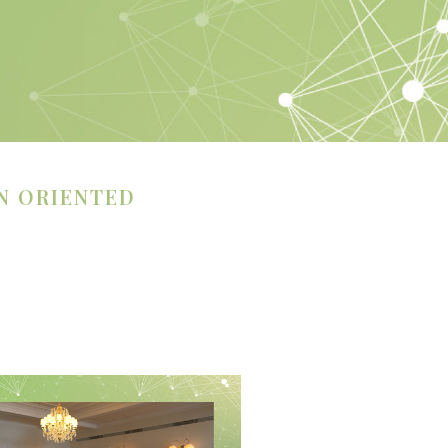
N ORIENTED