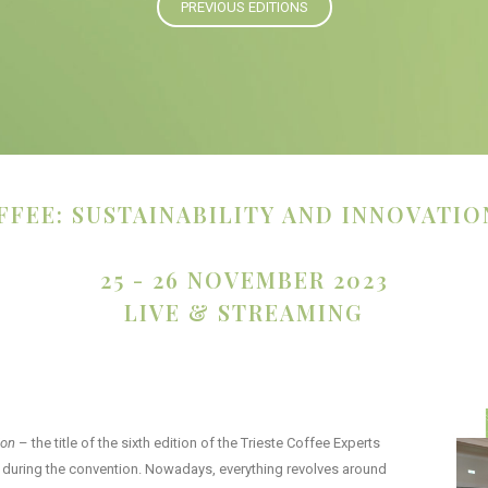
PREVIOUS EDITIONS
FFEE: SUSTAINABILITY AND INNOVATIO
25 - 26 NOVEMBER 2023
LIVE & STREAMING
ion
– the title of the sixth edition of the Trieste Coffee Experts
ed during the convention. Nowadays, everything revolves around