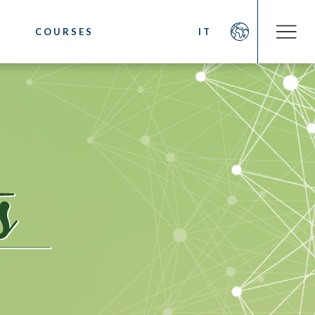
COURSES
IT
COMPANY
OOKS
About us
fee
Social Commitment
 Coffee
News/Press
ystem
Contacts
sting
cino. Latte Art