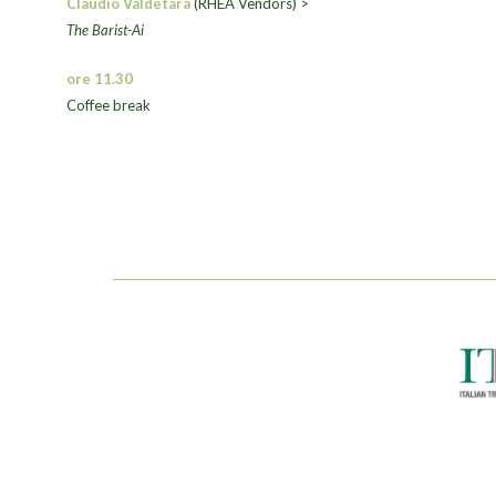
Claudio Valdetara
(RHEA Vendors) >
The Barist-Ai
ore 11.30
Coffee break