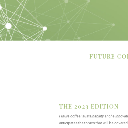
FUTURE CO
THE 2023 EDITION​
Future coffee: sustainability anche
innovat
anticipates the topics that will be cover