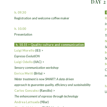
DAY 
h. 09.30
Registration and welcome coffee maker
R
I
h. 10.00
P
Presentation
T
N
h. 10.15 >
Quality culture and communication
S
Luigi Morello
(IEI) >
M
Espresso EvolutiON
S
Luigi Odello
(IIAC) >
M
Sensory communication workshop
C
Enrico Metti
(Brita) >
n
Water treatment is now SMART! A data driven
approach to guarantee
quality, efficiency and sustainability
h
Carlos Gonzalez
(Rancilio) >
L
The enhancement of espresso through technology
Andrea Lattuada
(9Bar)