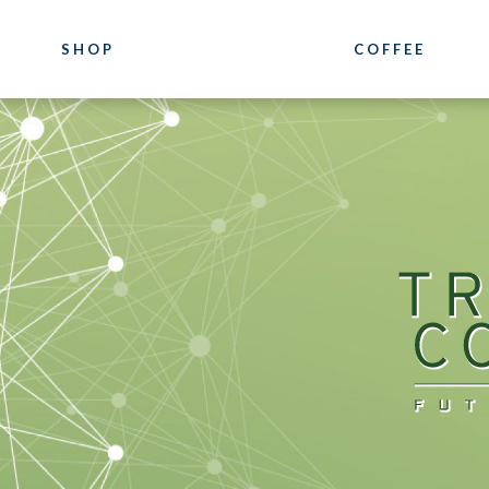
SHOP
COFFEE
COFFEE
COURSES
Luxury
Coffee Training
Blends
Location
Our Pure Origin Coffees
Photogallery
Bioarabica
Bazzara Experie
Decaffeinated
What they say a
Distributor