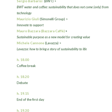
Sergio Barbarisi
(BWT) >
BWT water and coffee: sustainability that does not come (only) from
technology
Maurizio Giuli
(Simonelli Group) >
Innovate to support
Mauro Bazzara (Bazzara Caffè)
>
Sustainable purpose as a new model for creating value
Michele Cannone
(Lavazza) >
Lavazza: how to bring a story of sustainability to life
h. 18.00
Coffee break
h. 18.20
Debate
h. 19.15
End of the first day
h. 19.30