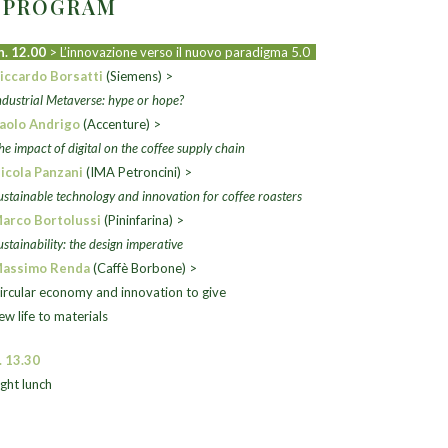
2 PROGRAM
h. 12.00
> L’innovazione verso il nuovo paradigma 5.0
iccardo Borsatti
(Siemens) >
ndustrial Metaverse: hype or hope?
aolo Andrigo
(Accenture) >
he impact of digital on the coffee supply chain
icola Panzani
(IMA Petroncini) >
ustainable technology and innovation for coffee roasters
arco Bortolussi
(Pininfarina) >
ustainability: the design imperative
assimo Renda
(Caffè Borbone) >
ircular economy
and innovation to give
ew life to materials
. 13.30
ight lunch