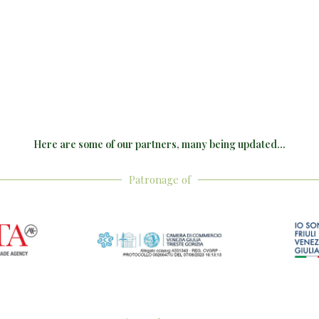
Here are some of our partners, many being updated...
Patronage of