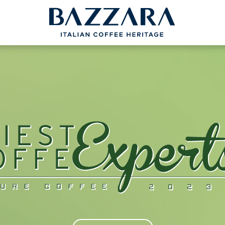
PROJECTS
BAZZARA
COFFEEB
Trieste Coffee Experts
Espresso Cof
Communication
The Espresso
Italian Coffee Icons
Production S
nce
Master Barista
The Coffee ta
bout us
Italian Cappuc
Coffeexperts