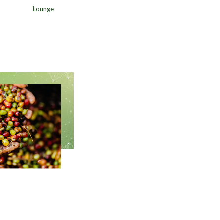
Lounge