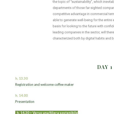
the topic of “sustainability”, which inevi
departments of those far-sighted companie
competitive advantage in commercial term
able to generate well-being for the entir
basis for looking to the future with confi
leading companies in the sector, will there
characterized both by digital habits and by
DAY 
h. 13.30
Registration and welcome coffee maker
h. 14.00
Presentation
h. 14.30 >
Verso una filiera sostenibile