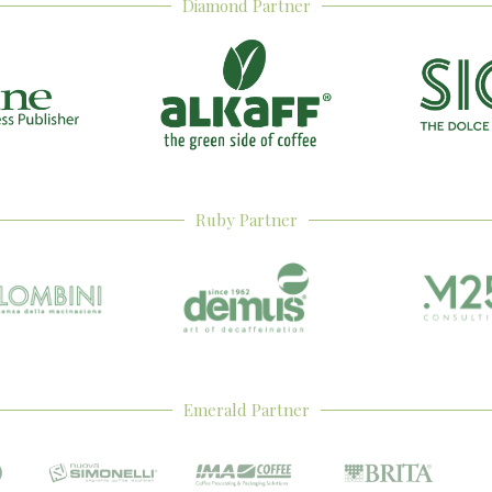
Diamond Partner
Ruby Partner
Emerald Partner