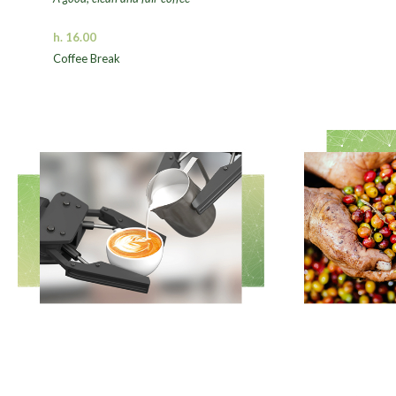
h. 16.00
Coffee Break